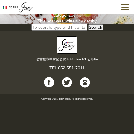
【8月 誕生日・記念日Dinner】レジェール＜全6品＞
gatsby
8月 31, 2021 12:24 pm
Published by
Categorised in:
This post was written by gatsby
Search
名古屋市中村区名駅3-8-13 FirstKHビル6F
TEL
052-551-7011
Copyright © BIS-TRIA gatsby All Rights Reserved.