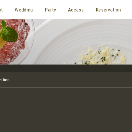
nt
Wedding
Party
Access
Reservation
vation