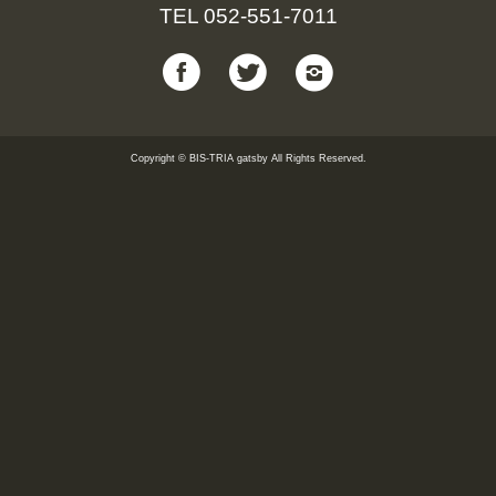
TEL
052-551-7011
Copyright © BIS-TRIA gatsby All Rights Reserved.