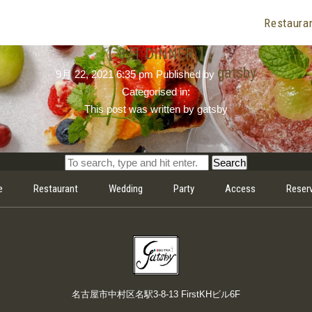
Restaura
【 8月 DINNER 】
gatsby
9月 22, 2021 6:35 pm
Published by
Categorised in:
This post was written by gatsby
Search
e
Restaurant
Wedding
Party
Access
Reser
名古屋市中村区名駅3-8-13 FirstKHビル6F