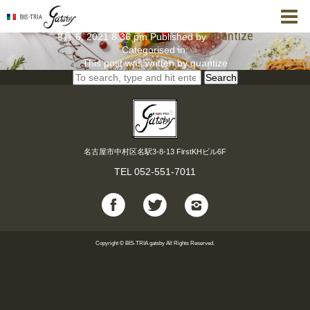
【1.5時間飲み放題付】女子会に最適！ 女子会コー
ス
quantize
8月 6, 2021 8:36 pm
Published by
Categorised in:
This post was written by quantize
Search
名古屋市中村区名駅3-8-13 FirstKHビル6F
TEL
052-551-7011
Copyright © BIS-TRIA gatsby All Rights Reserved.