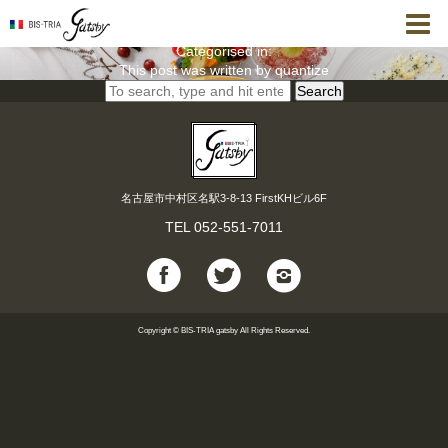
【8月 誕生日・記念日Dinner】スペシャル＜全8品＞
quantize
8月 6, 2021 8:32 pm
Published by
Categorised in:
This post was written by quantize
Search
名古屋市中村区名駅3-8-13 FirstKHビル6F
TEL
052-551-7011
Copyright © BIS-TRIA gatsby All Rights Reserved.